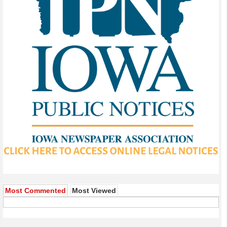
Most Commented
Most Viewed