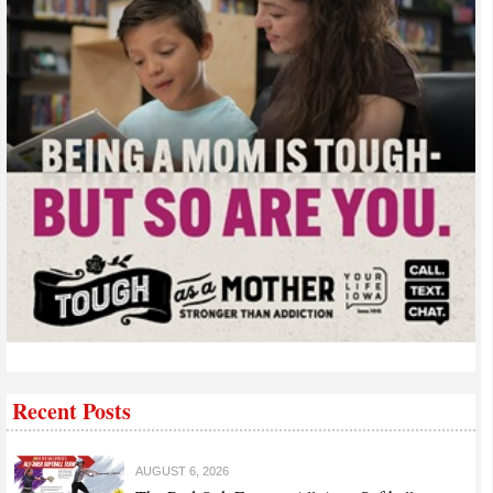
Recent Posts
AUGUST 6, 2026