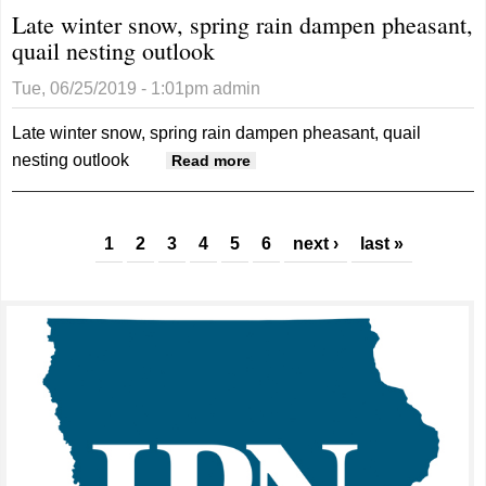
Late winter snow, spring rain dampen pheasant,
quail nesting outlook
Tue, 06/25/2019 - 1:01pm
admin
Late winter snow, spring rain dampen pheasant, quail
nesting outlook
about Late winter snow,
Read more
spring rain dampen pheasant,
quail nesting outlook
Pages
1
2
3
4
5
6
next ›
last »