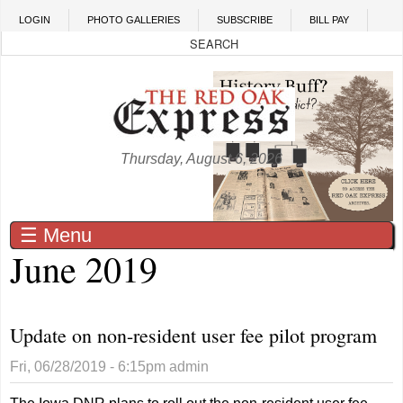
Skip to main content
LOGIN
PHOTO GALLERIES
SUBSCRIBE
BILL PAY
Thursday, August 6, 2026
☰ Menu
June 2019
Update on non-resident user fee pilot program
Fri, 06/28/2019 - 6:15pm
admin