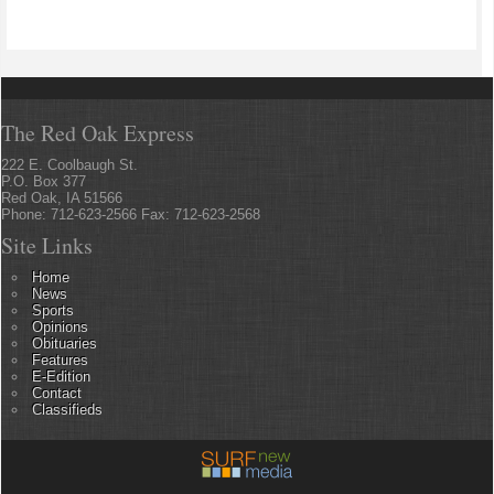
The Red Oak Express
222 E. Coolbaugh St.
P.O. Box 377
Red Oak, IA 51566
Phone: 712-623-2566 Fax: 712-623-2568
Site Links
Home
News
Sports
Opinions
Obituaries
Features
E-Edition
Contact
Classifieds