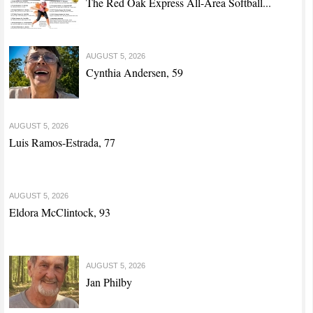
The Red Oak Express All-Area Softball...
AUGUST 5, 2026
Cynthia Andersen, 59
AUGUST 5, 2026
Luis Ramos-Estrada, 77
AUGUST 5, 2026
Eldora McClintock, 93
AUGUST 5, 2026
Jan Philby