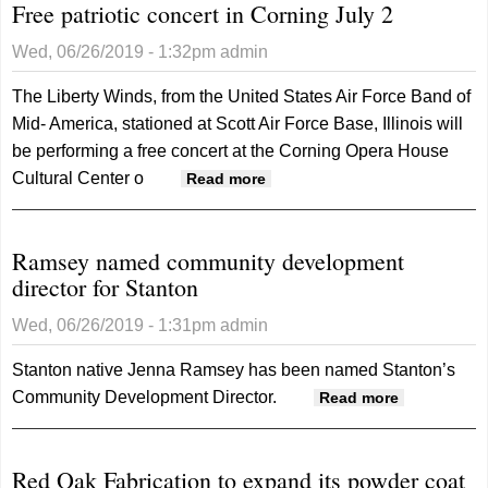
Free patriotic concert in Corning July 2
seekin
nomina
Wed, 06/26/2019 - 1:32pm
admin
for Lab
Day Gr
The Liberty Winds, from the United States Air Force Band of
Marsha
Mid- America, stationed at Scott Air Force Base, Illinois will
be performing a free concert at the Corning Opera House
Cultural Center o
about Free patriotic concert
Read more
in Corning July 2
Ramsey named community development
director for Stanton
Wed, 06/26/2019 - 1:31pm
admin
Stanton native Jenna Ramsey has been named Stanton’s
Community Development Director.
about
Read more
Ramsey
named
Red Oak Fabrication to expand its powder coat
community