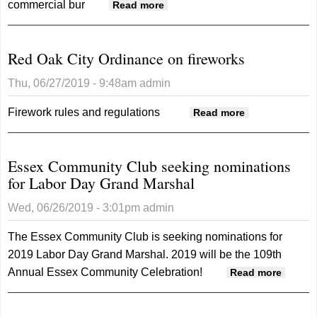
commercial bur
about 2 K.C. men charged
Read more
with Chat Mobility thefts
Red Oak City Ordinance on fireworks
Thu, 06/27/2019 - 9:48am
admin
Firework rules and regulations
about Red
Read more
Oak City
Ordinance
Essex Community Club seeking nominations
on fireworks
for Labor Day Grand Marshal
Wed, 06/26/2019 - 3:01pm
admin
The Essex Community Club is seeking nominations for
2019 Labor Day Grand Marshal. 2019 will be the 109th
Annual Essex Community Celebration!
about 
Read more
Commu
Club