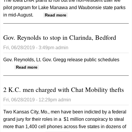
The Iowa DNR plans to roll out the non-resident user fee
pilot program for Lake Manawa and Waubonsie state parks
in mid-August.
about Update on non-resident
Read more
user fee pilot program
Gov. Reynolds to stop in Clarinda, Bedford
Fri, 06/28/2019 - 3:49pm
admin
Gov. Reynolds, Lt. Gov. Gregg release public schedules
about Gov. Reynolds to stop in Clarinda,
Read more
Bedford
2 K.C. men charged with Chat Mobility thefts
Fri, 06/28/2019 - 12:29pm
admin
Two Kansas City, Mo., men have been indicted by a federal
grand jury for their roles in a $1 million conspiracy to steal
more than 1,400 cell phones across five states in dozens of