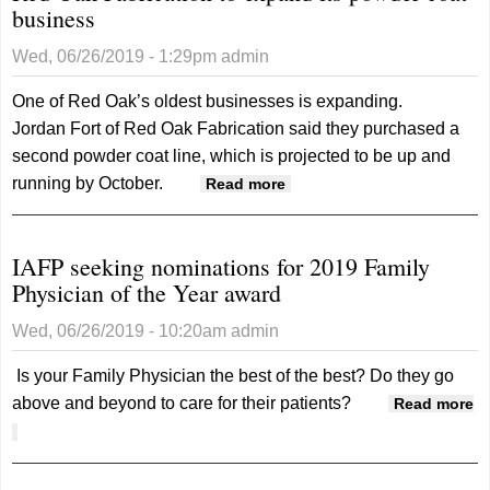
business
developmen
director for
Wed, 06/26/2019 - 1:29pm
admin
Stanton
One of Red Oak’s oldest businesses is expanding.
Jordan Fort of Red Oak Fabrication said they purchased a
second powder coat line, which is projected to be up and
running by October.
about Red Oak
Read more
Fabrication to expand its
powder coat business
IAFP seeking nominations for 2019 Family
Physician of the Year award
Wed, 06/26/2019 - 10:20am
admin
Is your Family Physician the best of the best? Do they go
above and beyond to care for their patients?
Read more
about IAFP seeking nominations for 2019 Family Physician of
the Year award