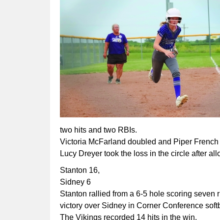
two hits and two RBIs.
Victoria McFarland doubled and Piper French s
Lucy Dreyer took the loss in the circle after a
Stanton 16,
Sidney 6
Stanton rallied from a 6-5 hole scoring seven ru
victory over Sidney in Corner Conference soft
The Vikings recorded 14 hits in the win.