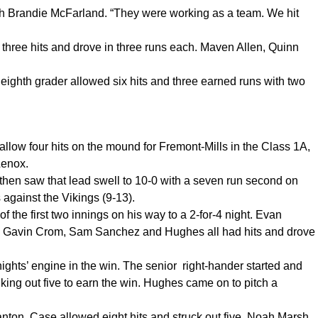
ach Brandie McFarland. “They were working as a team. We hit
hree hits and drove in three runs each. Maven Allen, Quinn
.
 eighth grader allowed six hits and three earned runs with two
w four hits on the mound for Fremont-Mills in the Class 1A,
Lenox.
 then saw that lead swell to 10-0 with a seven run second on
es against the Vikings (9-13).
the first two innings on his way to a 2-for-4 night. Evan
d Gavin Crom, Sam Sanchez and Hughes all had hits and drove
ghts’ engine in the win. The senior right-hander started and
riking out five to earn the win. Hughes came on to pitch a
nton. Case allowed eight hits and struck out five. Noah Marsh