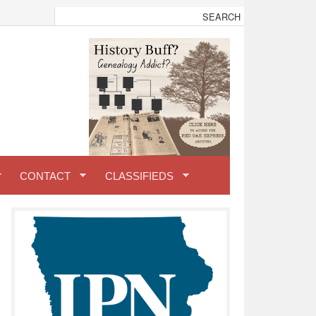
CONTACT
CLASSIFIEDS