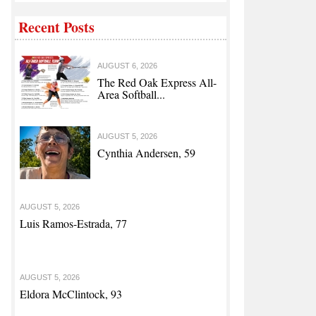
Recent Posts
AUGUST 6, 2026
The Red Oak Express All-
Area Softball...
AUGUST 5, 2026
Cynthia Andersen, 59
AUGUST 5, 2026
Luis Ramos-Estrada, 77
AUGUST 5, 2026
Eldora McClintock, 93