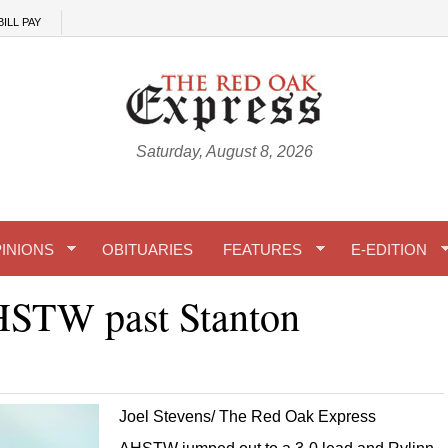
BILL PAY
Saturday, August 8, 2026
INIONS
OBITUARIES
FEATURES
E-EDITION
HSTW past Stanton
Joel Stevens/ The Red Oak Express