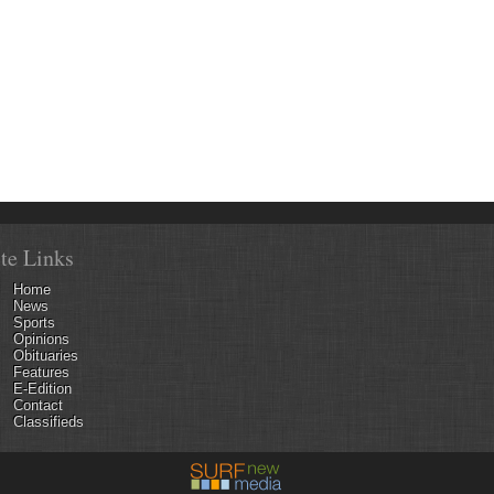
ite Links
Home
News
Sports
Opinions
Obituaries
Features
E-Edition
Contact
Classifieds