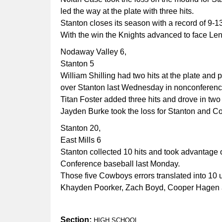
led the way at the plate with three hits.
Stanton closes its season with a record of 9-1
With the win the Knights advanced to face Leno
Nodaway Valley 6,
Stanton 5
William Shilling had two hits at the plate an
over Stanton last Wednesday in nonconferenc
Titan Foster added three hits and drove in two
Jayden Burke took the loss for Stanton and Coo
Stanton 20,
East Mills 6
Stanton collected 10 hits and took advantage o
Conference baseball last Monday.
Those five Cowboys errors translated into 10 
Khayden Poorker, Zach Boyd, Cooper Hagen a
Section:
HIGH SCHOOL