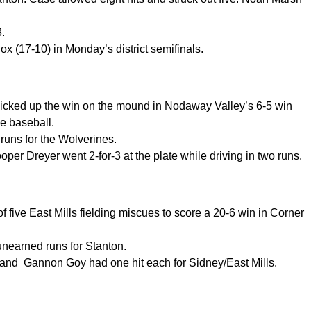
3.
x (17-10) in Monday’s district semifinals.
d picked up the win on the mound in Nodaway Valley’s 6-5 win
e baseball.
 runs for the Wolverines.
per Dreyer went 2-for-3 at the plate while driving in two runs.
f five East Mills fielding miscues to score a 20-6 win in Corner
unearned runs for Stanton.
nd Gannon Goy had one hit each for Sidney/East Mills.