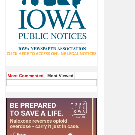
Most Commented
Most Viewed