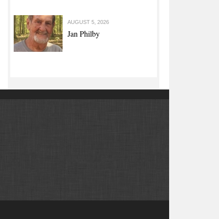
AUGUST 5, 2026
Jan Philby