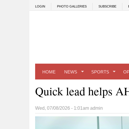
Skip to main content
LOGIN
PHOTO GALLERIES
SUBSCRIBE
HOME
NEWS
SPORTS
OP
Quick lead helps A
Wed, 07/08/2026 - 1:01am
admin