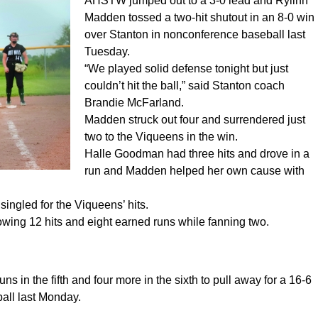
AHSTW jumped out to a 3-0 lead and Rylinn
Madden tossed a two-hit shutout in an 8-0 win
over Stanton in nonconference baseball last
Tuesday.
“We played solid defense tonight but just
couldn’t hit the ball,” said Stanton coach
Brandie McFarland.
Madden struck out four and surrendered just
two to the Viqueens in the win.
Halle Goodman had three hits and drove in a
run and Madden helped her own cause with
ingled for the Viqueens’ hits.
llowing 12 hits and eight earned runs while fanning two.
ns in the fifth and four more in the sixth to pull away for a 16-6
ball last Monday.