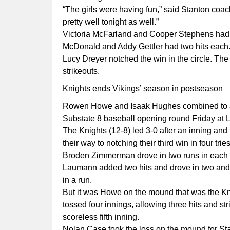
“The girls were having fun,” said Stanton co
pretty well tonight as well.”
Victoria McFarland and Cooper Stephens had t
McDonald and Addy Gettler had two hits each
Lucy Dreyer notched the win in the circle. The
strikeouts.
Knights ends Vikings’ season in postseason
Rowen Howe and Isaak Hughes combined to allo
Substate 8 baseball opening round Friday at 
The Knights (12-8) led 3-0 after an inning and
their way to notching their third win in four tri
Broden Zimmerman drove in two runs in each of 
Laumann added two hits and drove in two an
in a run.
But it was Howe on the mound that was the Kni
tossed four innings, allowing three hits and st
scoreless fifth inning.
Nolan Case took the loss on the mound for Sta