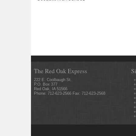
The Red Oak Express
S
222 E. Coolbaugh St.
P.O. Box 377
Red Oak, IA 51566
Phone: 712-623-2566 Fax: 712-623-2568