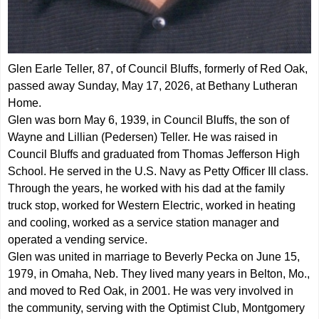
Glen Earle Teller, 87, of Council Bluffs, formerly of Red Oak,
passed away Sunday, May 17, 2026, at Bethany Lutheran
Home.
Glen was born May 6, 1939, in Council Bluffs, the son of
Wayne and Lillian (Pedersen) Teller. He was raised in
Council Bluffs and graduated from Thomas Jefferson High
School. He served in the U.S. Navy as Petty Officer III class.
Through the years, he worked with his dad at the family
truck stop, worked for Western Electric, worked in heating
and cooling, worked as a service station manager and
operated a vending service.
Glen was united in marriage to Beverly Pecka on June 15,
1979, in Omaha, Neb. They lived many years in Belton, Mo.,
and moved to Red Oak, in 2001. He was very involved in
the community, serving with the Optimist Club, Montgomery