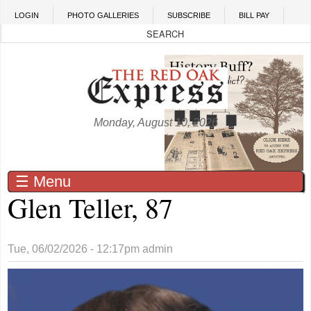
Skip to main content
LOGIN
PHOTO GALLERIES
SUBSCRIBE
BILL PAY
Monday, August 10, 2026
☰ Menu
Glen Teller, 87
Tue, 06/02/2026 - 12:17pm
admin