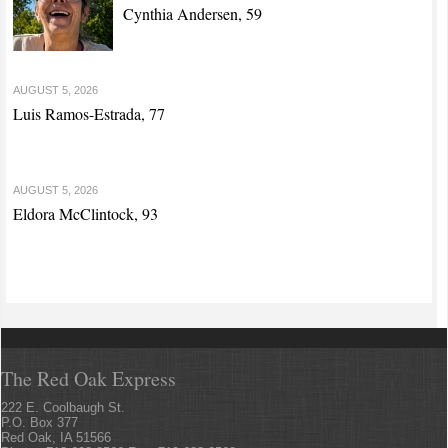
Cynthia Andersen, 59
AUGUST 5, 2026
Luis Ramos-Estrada, 77
AUGUST 5, 2026
Eldora McClintock, 93
The Red Oak Express
222 E. Coolbaugh St.
P.O. Box 377
Red Oak, IA 51566