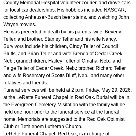
County Memorial Hospital volunteer courier, and drove cars
for local car dealerships. His hobbies included NASCAR,
collecting Anheuser-Busch beer steins, and watching John
Wayne movies.
He was preceded in death by his parents; wife, Beverly
Teller; and brother, Stanley Teller and his wife Nancy.
Survivors include his children, Cindy Teller of Council
Bluffs, and Brian Teller and wife Brenda of Cedar Creek,
Neb.; grandchildren, Hailey Teller of Omaha, Neb., and
Paige Teller of Cedar Creek, Neb.; brother, Richard Teller
and wife Rosemary of Scotts Bluff, Neb.; and many other
relatives and friends.
Funeral services will be held at 2 p.m. Friday, May 29, 2026,
at the LeRette Funeral Chapel in Red Oak. Burial will be in
the Evergreen Cemetery. Visitation with the family will be
held one hour prior to the funeral service at the funeral
home. Memorials are suggested to the Red Oak Optimist
Club or Bethlehem Lutheran Church.
LeRette Funeral Chapel, Red Oak, is in charge of