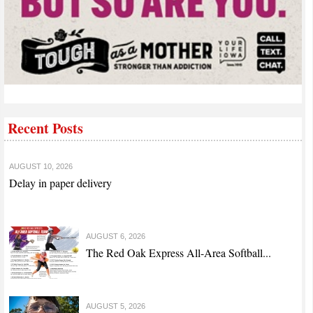
Recent Posts
AUGUST 10, 2026
Delay in paper delivery
AUGUST 6, 2026
The Red Oak Express All-Area Softball...
AUGUST 5, 2026