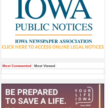
Most Commented
Most Viewed