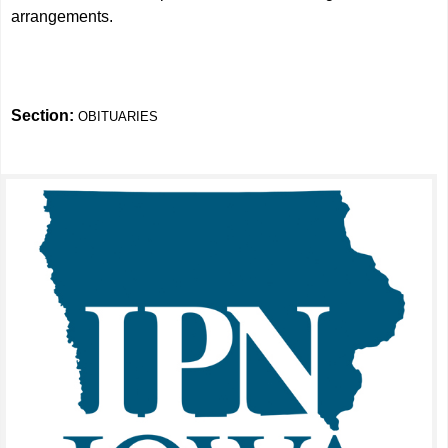
arrangements.
Section:
OBITUARIES