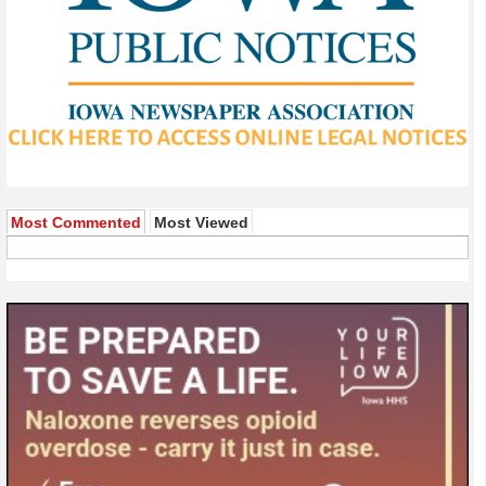
Most Commented
Most Viewed