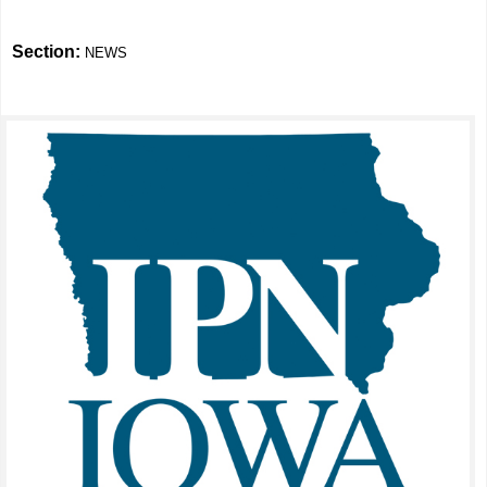
Section:
NEWS