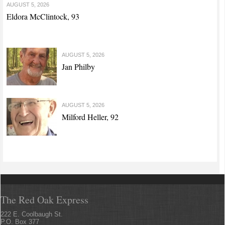
AUGUST 5, 2026
Eldora McClintock, 93
AUGUST 5, 2026
Jan Philby
AUGUST 5, 2026
Milford Heller, 92
The Red Oak Express
222 E. Coolbaugh St.
P.O. Box 377