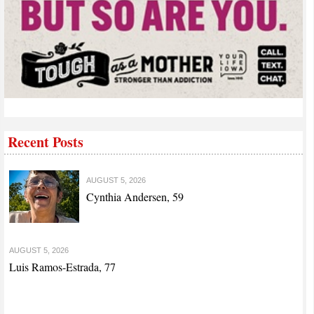
Recent Posts
AUGUST 5, 2026
Cynthia Andersen, 59
AUGUST 5, 2026
Luis Ramos-Estrada, 77