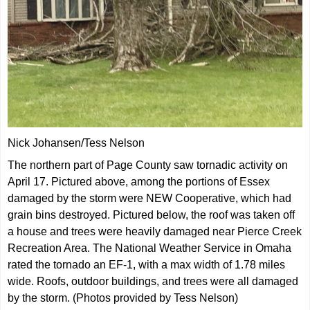
Nick Johansen/Tess Nelson
The northern part of Page County saw tornadic activity on
April 17. Pictured above, among the portions of Essex
damaged by the storm were NEW Cooperative, which had
grain bins destroyed. Pictured below, the roof was taken off
a house and trees were heavily damaged near Pierce Creek
Recreation Area. The National Weather Service in Omaha
rated the tornado an EF-1, with a max width of 1.78 miles
wide. Roofs, outdoor buildings, and trees were all damaged
by the storm. (Photos provided by Tess Nelson)