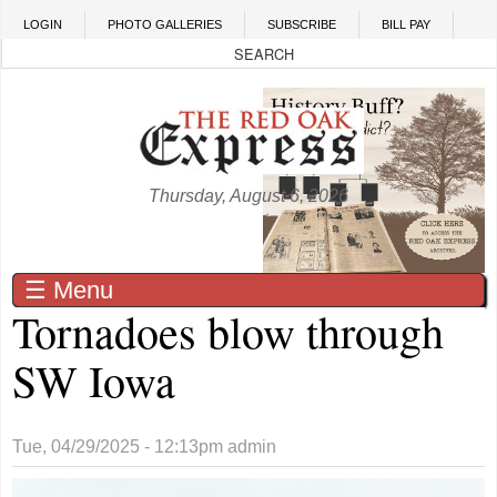
Skip to main content
LOGIN
PHOTO GALLERIES
SUBSCRIBE
BILL PAY
Thursday, August 6, 2026
☰ Menu
Tornadoes blow through
SW Iowa
Tue, 04/29/2025 - 12:13pm
admin