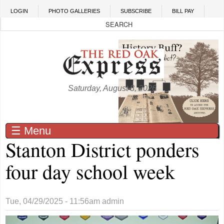
Skip to main content
LOGIN
PHOTO GALLERIES
SUBSCRIBE
BILL PAY
Saturday, August 8, 2026
☰ Menu
Stanton District ponders
four day school week
Tue, 04/29/2025 - 11:56am
admin