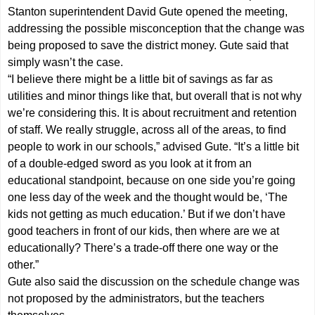
Stanton superintendent David Gute opened the meeting,
addressing the possible misconception that the change was
being proposed to save the district money. Gute said that
simply wasn’t the case.
“I believe there might be a little bit of savings as far as
utilities and minor things like that, but overall that is not why
we’re considering this. It is about recruitment and retention
of staff. We really struggle, across all of the areas, to find
people to work in our schools,” advised Gute. “It’s a little bit
of a double-edged sword as you look at it from an
educational standpoint, because on one side you’re going
one less day of the week and the thought would be, ‘The
kids not getting as much education.’ But if we don’t have
good teachers in front of our kids, then where are we at
educationally? There’s a trade-off there one way or the
other.”
Gute also said the discussion on the schedule change was
not proposed by the administrators, but the teachers