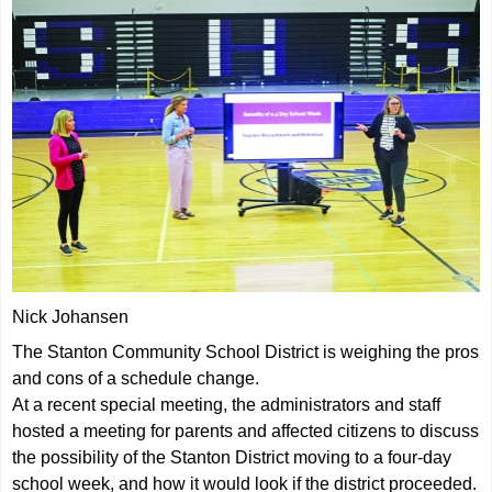
Nick Johansen
The Stanton Community School District is weighing the pros
and cons of a schedule change.
At a recent special meeting, the administrators and staff
hosted a meeting for parents and affected citizens to discuss
the possibility of the Stanton District moving to a four-day
school week, and how it would look if the district proceeded.