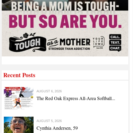
Recent Posts
AUGUST 6, 2026
The Red Oak Express All-Area Softball...
AUGUST 5, 2026
Cynthia Andersen, 59