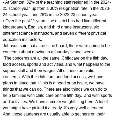
• At Stanton, 32% of the teaching staff resigned in the 2024-
25 school year, up from a 30% resignation rate in the 2023-
24 school year, and 28% in the 2022-23 school year.
• Over the past 11 years, the district has had five different
kindergarten, English, and third grade instructors, six
different science instructors, and seven different physical
education instructors.
Johnson said that across the board, there were going to be
concerns about moving to a four-day school week. .
“The concerns are all the same. Childcare on the fifth day,
food access, sports and activities, and what happens to the
support staff and their wages. All of these are valid
concerns. With the childcare and food access, we have
plans in place that, if this is a need or an issue, we have
things that we can do. There are also things we can do to
help families with child care on the fifth day, and with sports
and activities. We have summer weightlifting here. A lot of
you might have picked it already. It’s very well attended.
And, those students are usually able to get here on their