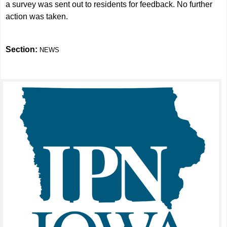
a survey was sent out to residents for feedback. No further
action was taken.
Section:
NEWS