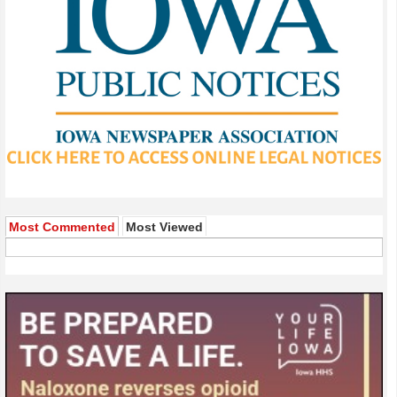
Most Commented
Most Viewed