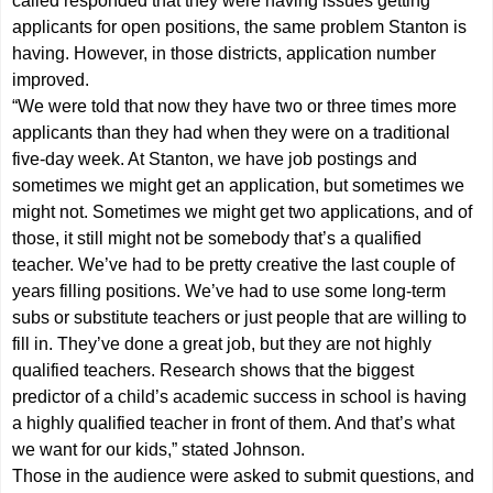
called responded that they were having issues getting
applicants for open positions, the same problem Stanton is
having. However, in those districts, application number
improved.
“We were told that now they have two or three times more
applicants than they had when they were on a traditional
five-day week. At Stanton, we have job postings and
sometimes we might get an application, but sometimes we
might not. Sometimes we might get two applications, and of
those, it still might not be somebody that’s a qualified
teacher. We’ve had to be pretty creative the last couple of
years filling positions. We’ve had to use some long-term
subs or substitute teachers or just people that are willing to
fill in. They’ve done a great job, but they are not highly
qualified teachers. Research shows that the biggest
predictor of a child’s academic success in school is having
a highly qualified teacher in front of them. And that’s what
we want for our kids,” stated Johnson.
Those in the audience were asked to submit questions, and