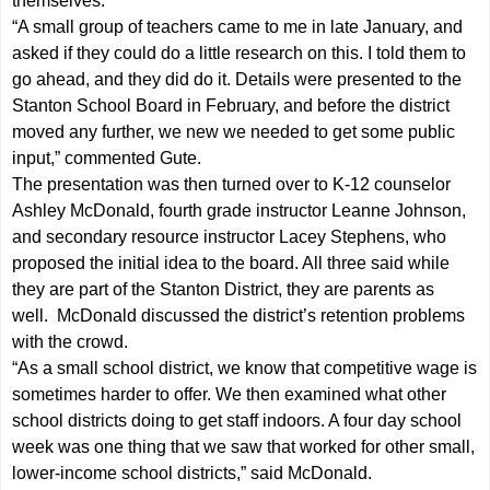
themselves.
“A small group of teachers came to me in late January, and
asked if they could do a little research on this. I told them to
go ahead, and they did do it. Details were presented to the
Stanton School Board in February, and before the district
moved any further, we new we needed to get some public
input,” commented Gute.
The presentation was then turned over to K-12 counselor
Ashley McDonald, fourth grade instructor Leanne Johnson,
and secondary resource instructor Lacey Stephens, who
proposed the initial idea to the board. All three said while
they are part of the Stanton District, they are parents as
well. McDonald discussed the district’s retention problems
with the crowd.
“As a small school district, we know that competitive wage is
sometimes harder to offer. We then examined what other
school districts doing to get staff indoors. A four day school
week was one thing that we saw that worked for other small,
lower-income school districts,” said McDonald.