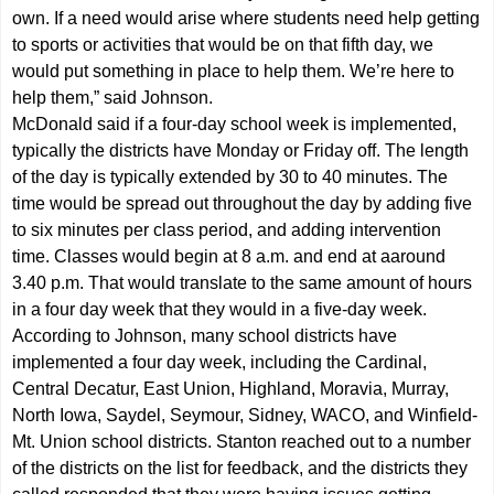
own. If a need would arise where students need help getting
to sports or activities that would be on that fifth day, we
would put something in place to help them. We’re here to
help them,” said Johnson.
McDonald said if a four-day school week is implemented,
typically the districts have Monday or Friday off. The length
of the day is typically extended by 30 to 40 minutes. The
time would be spread out throughout the day by adding five
to six minutes per class period, and adding intervention
time. Classes would begin at 8 a.m. and end at aaround
3.40 p.m. That would translate to the same amount of hours
in a four day week that they would in a five-day week.
According to Johnson, many school districts have
implemented a four day week, including the Cardinal,
Central Decatur, East Union, Highland, Moravia, Murray,
North Iowa, Saydel, Seymour, Sidney, WACO, and Winfield-
Mt. Union school districts. Stanton reached out to a number
of the districts on the list for feedback, and the districts they