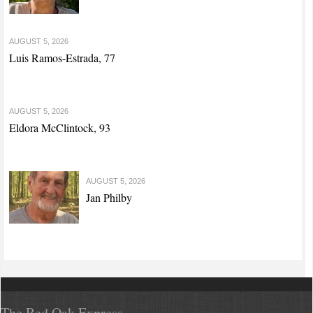
AUGUST 5, 2026
Luis Ramos-Estrada, 77
AUGUST 5, 2026
Eldora McClintock, 93
AUGUST 5, 2026
Jan Philby
The Red Oak Express