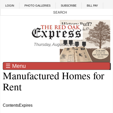
Skip to main content
LOGIN
PHOTO GALLERIES
SUBSCRIBE
BILL PAY
Thursday, August 6, 2026
☰ Menu
Manufactured Homes for
Rent
Contents
Expires