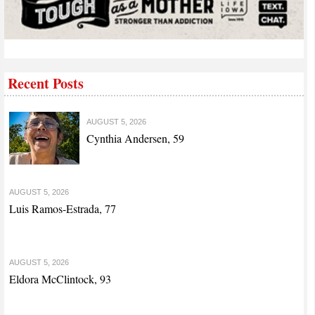
Recent Posts
AUGUST 5, 2026
Cynthia Andersen, 59
AUGUST 5, 2026
Luis Ramos-Estrada, 77
AUGUST 5, 2026
Eldora McClintock, 93