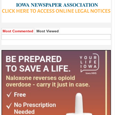
Most Commented
Most Viewed