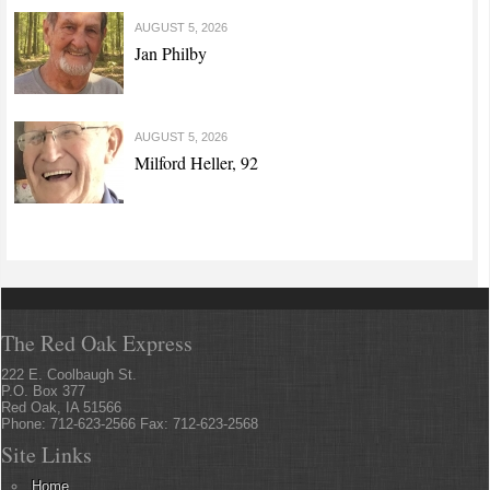
AUGUST 5, 2026
Jan Philby
AUGUST 5, 2026
Milford Heller, 92
The Red Oak Express
222 E. Coolbaugh St.
P.O. Box 377
Red Oak, IA 51566
Phone: 712-623-2566 Fax: 712-623-2568
Site Links
Home