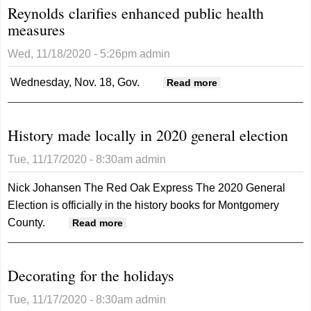
Reynolds clarifies enhanced public health
measures
Wed, 11/18/2020 - 5:26pm
admin
Wednesday, Nov. 18, Gov.
about Reynolds
Read more
clarifies
enhanced public
History made locally in 2020 general election
health measures
Tue, 11/17/2020 - 8:30am
admin
Nick Johansen
The Red Oak Express
The 2020 General
Election is officially in the history books for Montgomery
County.
about History made locally in 2020
Read more
general election
Decorating for the holidays
Tue, 11/17/2020 - 8:30am
admin