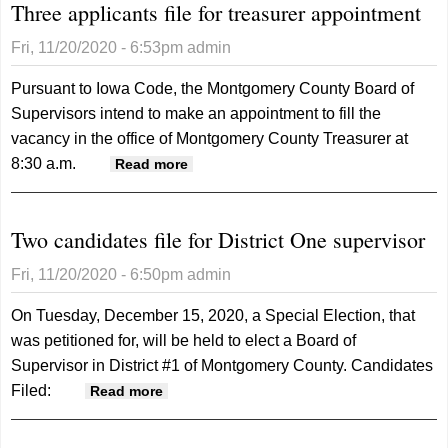
Three applicants file for treasurer appointment
Fri, 11/20/2020 - 6:53pm
admin
Pursuant to Iowa Code, the Montgomery County Board of
Supervisors intend to make an appointment to fill the
vacancy in the office of Montgomery County Treasurer at
8:30 a.m.
about Three applicants file for
Read more
treasurer appointment
Two candidates file for District One supervisor
Fri, 11/20/2020 - 6:50pm
admin
On Tuesday, December 15, 2020, a Special Election, that
was petitioned for, will be held to elect a Board of
Supervisor in District #1 of Montgomery County.
Candidates
Filed:
about Two candidates file for District
Read more
One supervisor