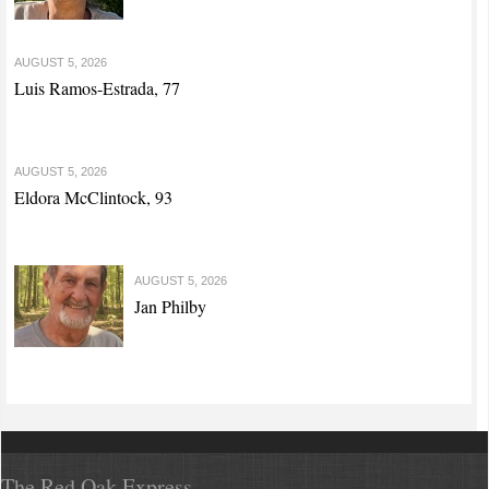
AUGUST 5, 2026
Luis Ramos-Estrada, 77
AUGUST 5, 2026
Eldora McClintock, 93
AUGUST 5, 2026
Jan Philby
The Red Oak Express