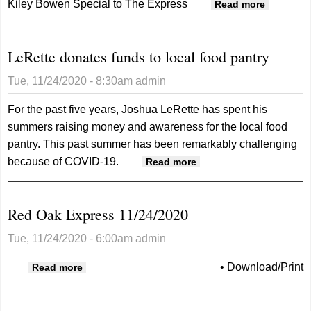
Kiley Bowen
Special to The Express
about
Read more
MCMH
pleads
LeRette donates funds to local food pantry
with
public
Tue, 11/24/2020 - 8:30am
admin
to wear
masks
For the past five years, Joshua LeRette has spent his
summers raising money and awareness for the local food
pantry. This past summer has been remarkably challenging
because of COVID-19.
about LeRette
Read more
donates funds to
local food pantry
Red Oak Express 11/24/2020
Tue, 11/24/2020 - 6:00am
admin
about Red Oak Express 11/24/2020
•
Download/Print
Read more