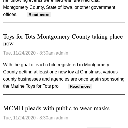
he following events were filed with the Red Oak,
Montgomery County, State of Iowa, or other government
offices.
about Records 11/24/20
Read more
Toys for Tots Montgomery County taking place
now
Tue, 11/24/2020 - 8:30am
admin
With the goal of each child registered in Montgomery
County getting at least one new toy at Christmas, various
county businesses and agencies are once again sponsoring
the Marine Toys for Tots pro
about Toys for
Read more
Tots
Montgomery
MCMH pleads with public to wear masks
County taking
place now
Tue, 11/24/2020 - 8:30am
admin