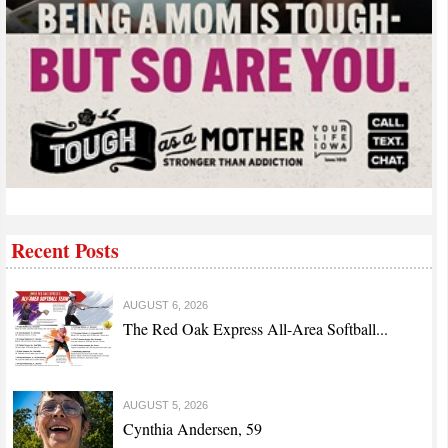
Recent Posts
AUGUST 6, 2026
The Red Oak Express All-Area Softball...
AUGUST 5, 2026
Cynthia Andersen, 59