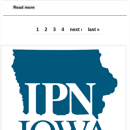
about Decorating for the holidays
Read more
Pages
1
2
3
4
next ›
last »