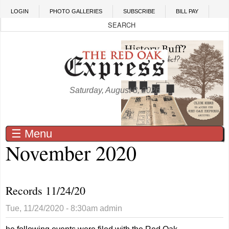
Skip to main content
LOGIN
PHOTO GALLERIES
SUBSCRIBE
BILL PAY
Saturday, August 8, 2026
☰ Menu
November 2020
Records 11/24/20
Tue, 11/24/2020 - 8:30am
admin