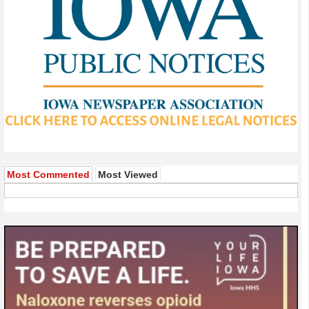
Most Commented
Most Viewed