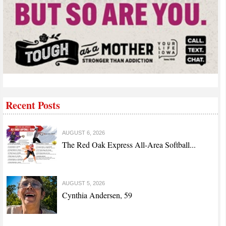
Recent Posts
AUGUST 6, 2026
The Red Oak Express All-Area Softball...
AUGUST 5, 2026
Cynthia Andersen, 59