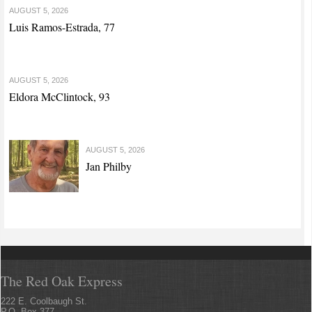
AUGUST 5, 2026
Luis Ramos-Estrada, 77
AUGUST 5, 2026
Eldora McClintock, 93
AUGUST 5, 2026
Jan Philby
The Red Oak Express
222 E. Coolbaugh St.
P.O. Box 377