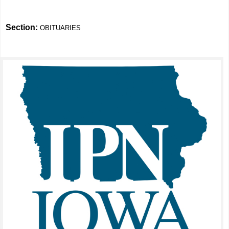
Section:
OBITUARIES