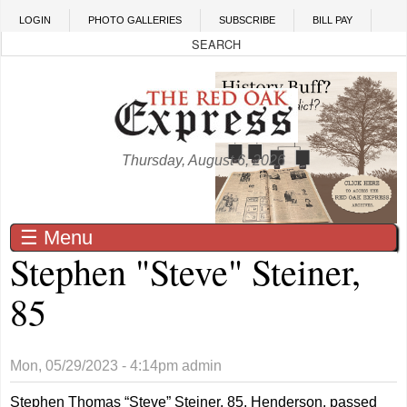
Skip to main content
LOGIN
PHOTO GALLERIES
SUBSCRIBE
BILL PAY
Thursday, August 6, 2026
☰ Menu
Stephen "Steve" Steiner,
85
Mon, 05/29/2023 - 4:14pm
admin
Stephen Thomas “Steve” Steiner, 85, Henderson, passed