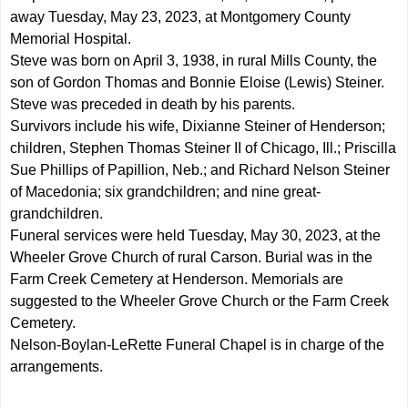
away Tuesday, May 23, 2023, at Montgomery County
Memorial Hospital.
Steve was born on April 3, 1938, in rural Mills County, the
son of Gordon Thomas and Bonnie Eloise (Lewis) Steiner.
Steve was preceded in death by his parents.
Survivors include his wife, Dixianne Steiner of Henderson;
children, Stephen Thomas Steiner II of Chicago, Ill.; Priscilla
Sue Phillips of Papillion, Neb.; and Richard Nelson Steiner
of Macedonia; six grandchildren; and nine great-
grandchildren.
Funeral services were held Tuesday, May 30, 2023, at the
Wheeler Grove Church of rural Carson. Burial was in the
Farm Creek Cemetery at Henderson. Memorials are
suggested to the Wheeler Grove Church or the Farm Creek
Cemetery.
Nelson-Boylan-LeRette Funeral Chapel is in charge of the
arrangements.