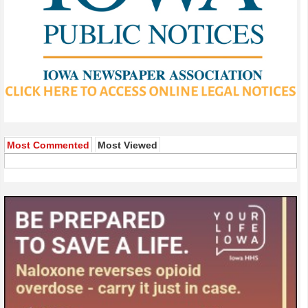
Most Commented
Most Viewed