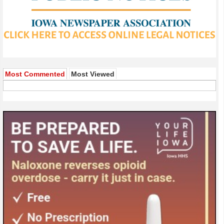
Most Commented
Most Viewed