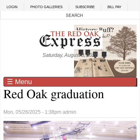
Skip to main content
LOGIN
PHOTO GALLERIES
SUBSCRIBE
BILL PAY
Saturday, August 8, 2026
☰ Menu
Red Oak graduation
Mon, 05/26/2025 - 1:38pm
admin