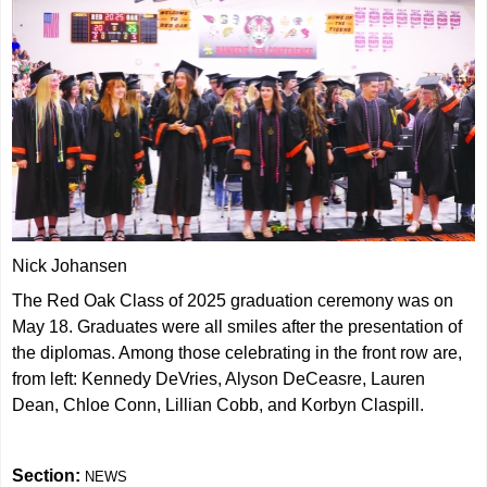
Nick Johansen
The Red Oak Class of 2025 graduation ceremony was on
May 18. Graduates were all smiles after the presentation of
the diplomas. Among those celebrating in the front row are,
from left: Kennedy DeVries, Alyson DeCeasre, Lauren
Dean, Chloe Conn, Lillian Cobb, and Korbyn Claspill.
Section:
NEWS