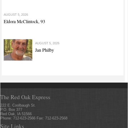
AUGUST 5, 2026
Eldora McClintock, 93
AUGUST 5, 2026
Jan Philby
The Red Oak Express
222 E. Coolbaugh St.
P.O. Box 377
Red Oak, IA 51566
Phone: 712-623-2566 Fax: 712-623-2568
Site Links