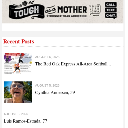
Recent Posts
AUGUST 6, 2026
The Red Oak Express All-Area Softball...
AUGUST 5, 2026
Cynthia Andersen, 59
AUGUST 5, 2026
Luis Ramos-Estrada, 77