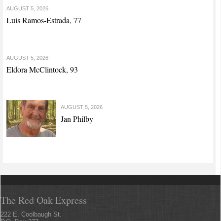
AUGUST 5, 2026
Luis Ramos-Estrada, 77
AUGUST 5, 2026
Eldora McClintock, 93
AUGUST 5, 2026
Jan Philby
The Red Oak Express
222 E. Coolbaugh St.