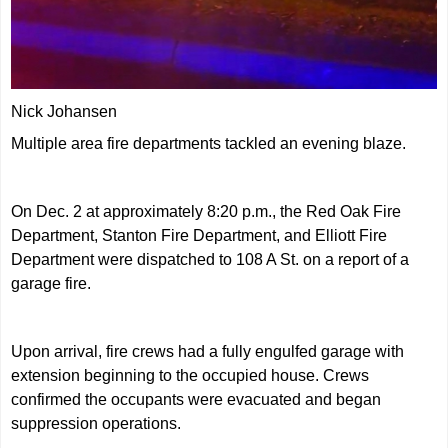
Nick Johansen
Multiple area fire departments tackled an evening blaze.
On Dec. 2 at approximately 8:20 p.m., the Red Oak Fire
Department, Stanton Fire Department, and Elliott Fire
Department were dispatched to 108 A St. on a report of a
garage fire.
Upon arrival, fire crews had a fully engulfed garage with
extension beginning to the occupied house. Crews
confirmed the occupants were evacuated and began
suppression operations.