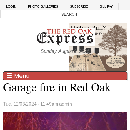
Skip to main content
LOGIN
PHOTO GALLERIES
SUBSCRIBE
BILL PAY
Sunday, August 9, 2026
☰ Menu
Garage fire in Red Oak
Tue, 12/03/2024 - 11:49am
admin