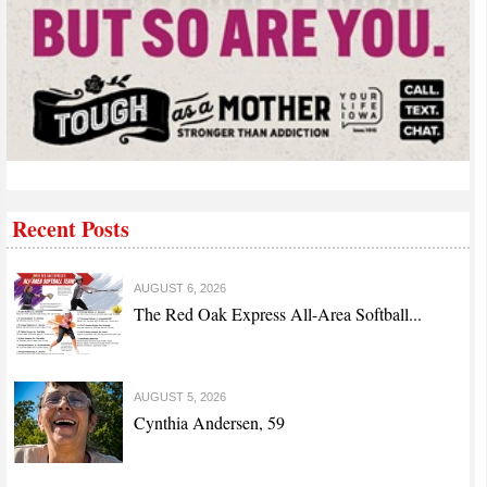
Recent Posts
AUGUST 6, 2026
The Red Oak Express All-Area Softball...
AUGUST 5, 2026
Cynthia Andersen, 59