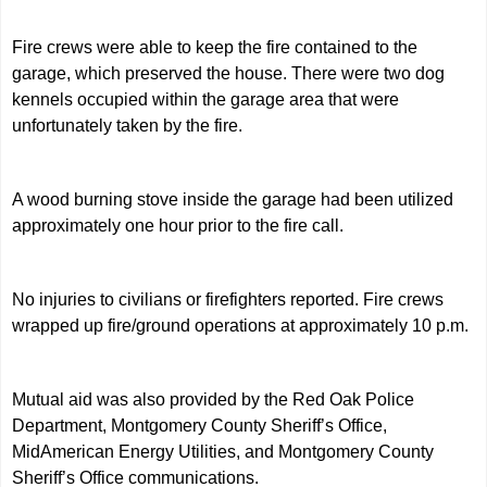
Fire crews were able to keep the fire contained to the
garage, which preserved the house. There were two dog
kennels occupied within the garage area that were
unfortunately taken by the fire.
A wood burning stove inside the garage had been utilized
approximately one hour prior to the fire call.
No injuries to civilians or firefighters reported. Fire crews
wrapped up fire/ground operations at approximately 10 p.m.
Mutual aid was also provided by the Red Oak Police
Department, Montgomery County Sheriff’s Office,
MidAmerican Energy Utilities, and Montgomery County
Sheriff’s Office communications.