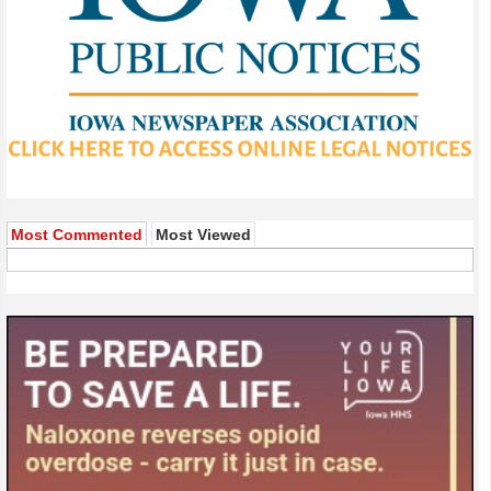
Most Commented
Most Viewed