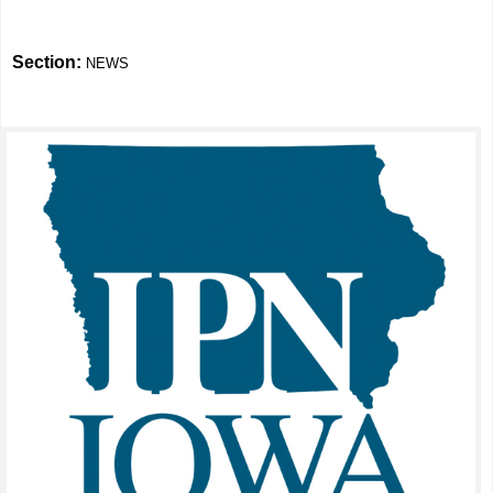
Section:
NEWS