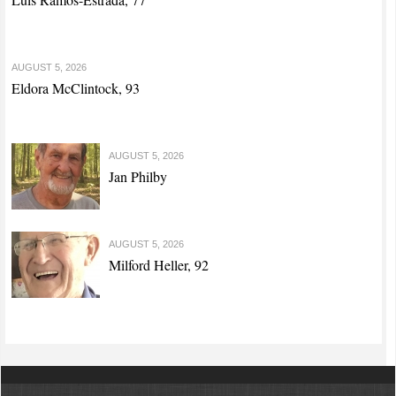
AUGUST 5, 2026
Eldora McClintock, 93
AUGUST 5, 2026
Jan Philby
AUGUST 5, 2026
Milford Heller, 92