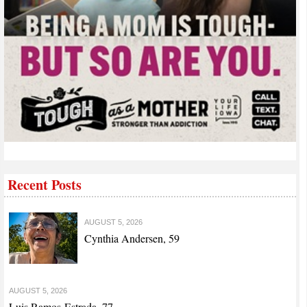
Recent Posts
AUGUST 5, 2026
Cynthia Andersen, 59
AUGUST 5, 2026
Luis Ramos-Estrada, 77