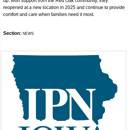
up. With support from the Red Oak community, they
reopened at a new location in 2025 and continue to provide
comfort and care when families need it most.
Section:
NEWS