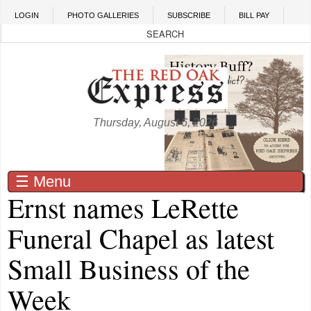
Skip to main content
LOGIN
PHOTO GALLERIES
SUBSCRIBE
BILL PAY
Thursday, August 6, 2026
☰ Menu
Ernst names LeRette
Funeral Chapel as latest
Small Business of the
Week