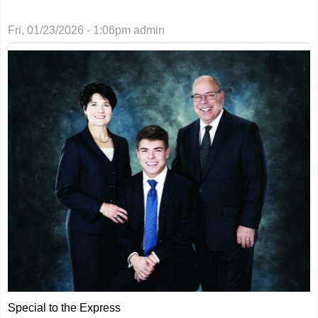
Fri, 01/23/2026 - 1:06pm
admin
Special to the Express