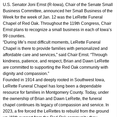
U.S. Senator Joni Ernst (R-Iowa), Chair of the Senate Small
Business Committee, announced her Small Business of the
Week for the week of Jan. 12 was the LeRette Funeral
Chapel of Red Oak. Throughout the 119th Congress, Chair
Ernst plans to recognize a small business in each of Iowa’s
99 counties.
“During life’s most difficult moments, LeRette Funeral
Chapel is there to provide families with personalized and
affordable care and services,” said Chair Ernst. “Through
kindness, patience, and respect, Brian and Dawn LeRette
are committed to supporting the Red Oak community with
dignity and compassion.”
Founded in 1914 and deeply rooted in Southwest Iowa,
LeRette Funeral Chapel has long been a dependable
resource for families in Montgomery County. Today, under
the ownership of Brian and Dawn LeRette, the funeral
chapel continues its legacy of compassion and service. In
2023, a fire forced the LeRettes to rebuild from the ground