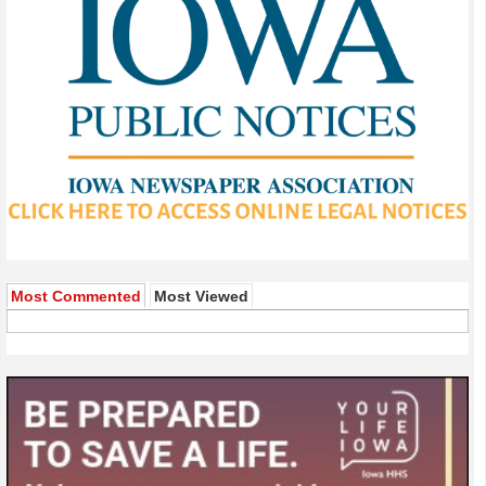
Most Commented
Most Viewed