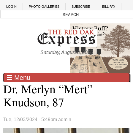
Skip to main content
LOGIN
PHOTO GALLERIES
SUBSCRIBE
BILL PAY
Saturday, August 8, 2026
☰ Menu
Dr. Merlyn “Mert”
Knudson, 87
Tue, 12/03/2024 - 5:49pm
admin