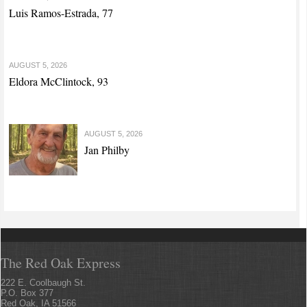
Luis Ramos-Estrada, 77
AUGUST 5, 2026
Eldora McClintock, 93
AUGUST 5, 2026
Jan Philby
The Red Oak Express
222 E. Coolbaugh St.
P.O. Box 377
Red Oak, IA 51566