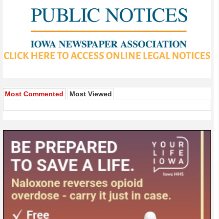
Most Commented
Most Viewed