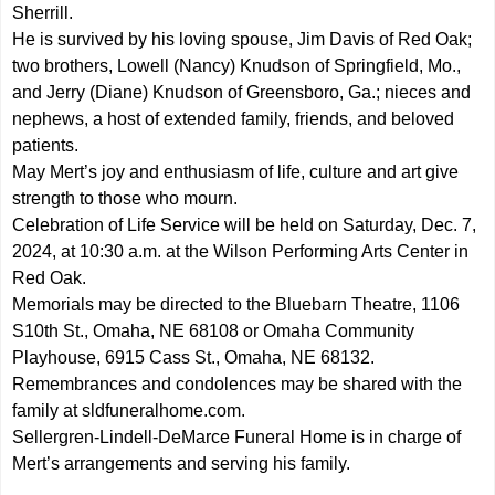
Sherrill.
He is survived by his loving spouse, Jim Davis of Red Oak;
two brothers, Lowell (Nancy) Knudson of Springfield, Mo.,
and Jerry (Diane) Knudson of Greensboro, Ga.; nieces and
nephews, a host of extended family, friends, and beloved
patients.
May Mert’s joy and enthusiasm of life, culture and art give
strength to those who mourn.
Celebration of Life Service will be held on Saturday, Dec. 7,
2024, at 10:30 a.m. at the Wilson Performing Arts Center in
Red Oak.
Memorials may be directed to the Bluebarn Theatre, 1106
S10th St., Omaha, NE 68108 or Omaha Community
Playhouse, 6915 Cass St., Omaha, NE 68132.
Remembrances and condolences may be shared with the
family at sldfuneralhome.com.
Sellergren-Lindell-DeMarce Funeral Home is in charge of
Mert’s arrangements and serving his family.