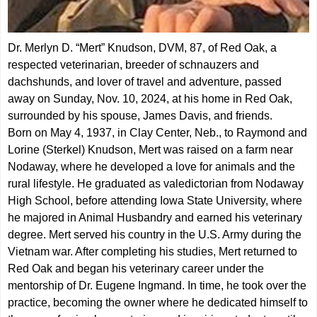
Dr. Merlyn D. “Mert” Knudson, DVM, 87, of Red Oak, a
respected veterinarian, breeder of schnauzers and
dachshunds, and lover of travel and adventure, passed
away on Sunday, Nov. 10, 2024, at his home in Red Oak,
surrounded by his spouse, James Davis, and friends.
Born on May 4, 1937, in Clay Center, Neb., to Raymond and
Lorine (Sterkel) Knudson, Mert was raised on a farm near
Nodaway, where he developed a love for animals and the
rural lifestyle. He graduated as valedictorian from Nodaway
High School, before attending Iowa State University, where
he majored in Animal Husbandry and earned his veterinary
degree. Mert served his country in the U.S. Army during the
Vietnam war. After completing his studies, Mert returned to
Red Oak and began his veterinary career under the
mentorship of Dr. Eugene Ingmand. In time, he took over the
practice, becoming the owner where he dedicated himself to