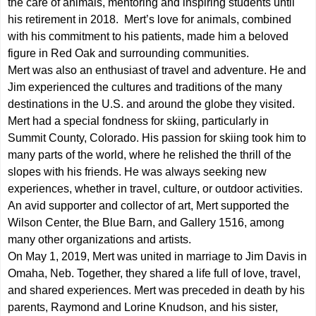
the care of animals, mentoring and inspiring students until
his retirement in 2018. Mert’s love for animals, combined
with his commitment to his patients, made him a beloved
figure in Red Oak and surrounding communities.
Mert was also an enthusiast of travel and adventure. He and
Jim experienced the cultures and traditions of the many
destinations in the U.S. and around the globe they visited.
Mert had a special fondness for skiing, particularly in
Summit County, Colorado. His passion for skiing took him to
many parts of the world, where he relished the thrill of the
slopes with his friends. He was always seeking new
experiences, whether in travel, culture, or outdoor activities.
An avid supporter and collector of art, Mert supported the
Wilson Center, the Blue Barn, and Gallery 1516, among
many other organizations and artists.
On May 1, 2019, Mert was united in marriage to Jim Davis in
Omaha, Neb. Together, they shared a life full of love, travel,
and shared experiences. Mert was preceded in death by his
parents, Raymond and Lorine Knudson, and his sister,