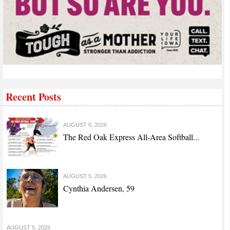
Recent Posts
AUGUST 6, 2026
The Red Oak Express All-Area Softball...
AUGUST 5, 2026
Cynthia Andersen, 59
AUGUST 5, 2026