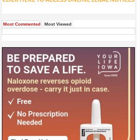
Most Commented
Most Viewed