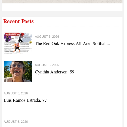
Recent Posts
AUGUST 6, 2026
The Red Oak Express All-Area Softball...
AUGUST 5, 2026
Cynthia Andersen, 59
AUGUST 5, 2026
Luis Ramos-Estrada, 77
AUGUST 5, 2026