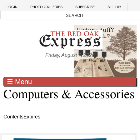
Skip to main content
LOGIN
PHOTO GALLERIES
SUBSCRIBE
BILL PAY
Friday, August 7, 2026
☰ Menu
Computers & Accessories
Contents
Expires