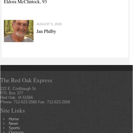
Eldora McClintock, 93
AUGUST 5, 2026
Jan Philby
The Red Oak Express
222 E. Coolbaugh St.
P.O. Box 377
Red Oak, IA 51566
Phone: 712-623-2566 Fax: 712-623-2568
Site Links
Home
News
Sports
Opinions