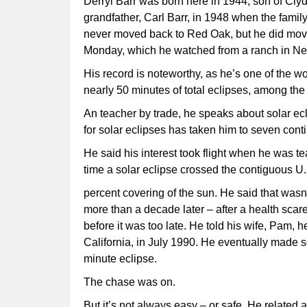
Derryl Barr was born here in 1944, son of Clyd
grandfather, Carl Barr, in 1948 when the famil
never moved back to Red Oak, but he did move 
Monday, which he watched from a ranch in Ne
His record is noteworthy, as he’s one of the w
nearly 50 minutes of total eclipses, among the 
An teacher by trade, he speaks about solar ecl
for solar eclipses has taken him to seven conti
He said his interest took flight when he was te
time a solar eclipse crossed the contiguous U.
percent covering of the sun. He said that wasn’
more than a decade later – after a health scare
before it was too late. He told his wife, Pam, 
California, in July 1990. He eventually made 
minute eclipse.
The chase was on.
But it’s not always easy – or safe. He related 