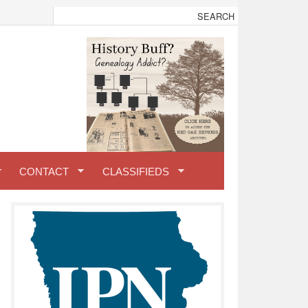
CONTACT
CLASSIFIEDS