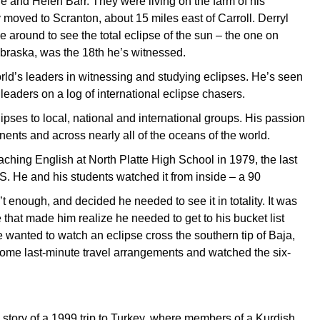
e and Helen Barr. They were living on the farm of his
y moved to Scranton, about 15 miles east of Carroll. Derryl
around to see the total eclipse of the sun – the one on
braska, was the 18th he’s witnessed.
orld’s leaders in witnessing and studying eclipses. He’s seen
leaders on a log of international eclipse chasers.
ipses to local, national and international groups. His passion
nents and across nearly all of the oceans of the world.
aching English at North Platte High School in 1979, the last
S. He and his students watched it from inside – a 90
t enough, and decided he needed to see it in totality. It was
 that made him realize he needed to get to his bucket list
he wanted to watch an eclipse cross the southern tip of Baja,
some last-minute travel arrangements and watched the six-
a story of a 1999 trip to Turkey, where members of a Kurdish