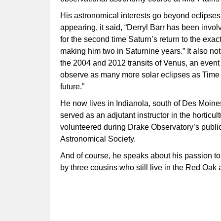
His astronomical interests go beyond eclipses
appearing, it said, “Derryl Barr has been invol
for the second time Saturn’s return to the exact
making him two in Saturnine years.” It also no
the 2004 and 2012 transits of Venus, an event t
observe as many more solar eclipses as Time a
future.”
He now lives in Indianola, south of Des Moine
served as an adjutant instructor in the horti
volunteered during Drake Observatory’s public
Astronomical Society.
And of course, he speaks about his passion t
by three cousins who still live in the Red Oak 