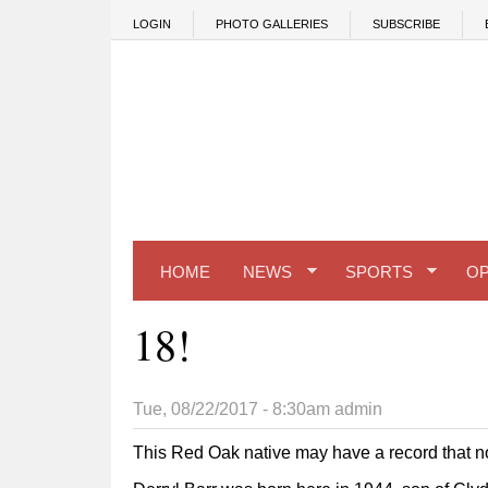
Skip to main content
LOGIN
PHOTO GALLERIES
SUBSCRIBE
HOME
NEWS
SPORTS
OP
18!
Tue, 08/22/2017 - 8:30am
admin
This Red Oak native may have a record that no 