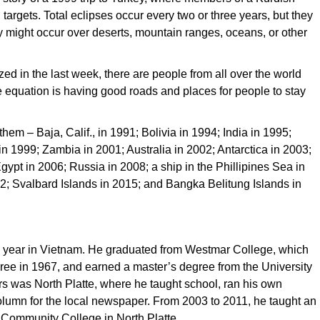
targets. Total eclipses occur every two or three years, but they
y might occur over deserts, mountain ranges, oceans, or other
d in the last week, there are people from all over the world
e equation is having good roads and places for people to stay
hem – Baja, Calif., in 1991; Bolivia in 1994; India in 1995;
n 1999; Zambia in 2001; Australia in 2002; Antarctica in 2003;
gypt in 2006; Russia in 2008; a ship in the Phillipines Sea in
12; Svalbard Islands in 2015; and Bangka Belitung Islands in
r a year in Vietnam. He graduated from Westmar College, which
ree in 1967, and earned a master’s degree from the University
rs was North Platte, where he taught school, ran his own
olumn for the local newspaper. From 2003 to 2011, he taught an
 Community College in North Platte.