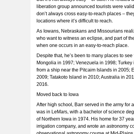
liberation group announced tourists were valid 
don’t always cross easy-to-reach places – the
locations where it’s difficult to reach.
As Iowans, Nebraskans and Missourians realize
who want to witness an eclipse, and part of th
when one occurs in an easy-to-reach place.
Despite that, he’s been to many places to see t
Mongolia in 1997; Venezuela in 1998; Turkey i
from a ship near the Pitcaim Islands in 2005; E
2009; Tatakoto Island in 2010; Australia in 20
2016.
Moved back to Iowa
After high school, Barr served in the army fo
was in LeMars, with a bachelor of science deg
of Northern Iowa in 1974. His home for 37 yea
irrigation company, and wrote an astronomy c
observational astronomy course at Mid-Plains