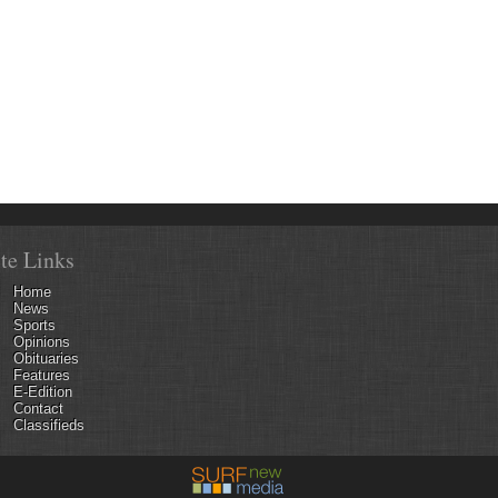
ite Links
Home
News
Sports
Opinions
Obituaries
Features
E-Edition
Contact
Classifieds