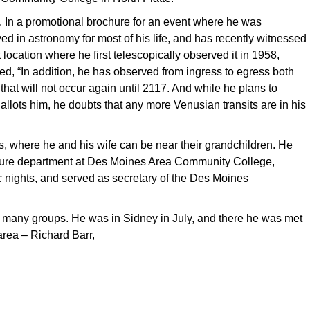
. In a promotional brochure for an event where he was
ved in astronomy for most of his life, and has recently witnessed
 location where he first telescopically observed it in 1958,
ted, “In addition, he has observed from ingress to egress both
hat will not occur again until 2117. And while he plans to
llots him, he doubts that any more Venusian transits are in his
s, where he and his wife can be near their grandchildren. He
culture department at Des Moines Area Community College,
 nights, and served as secretary of the Des Moines
o many groups. He was in Sidney in July, and there he was met
area – Richard Barr,