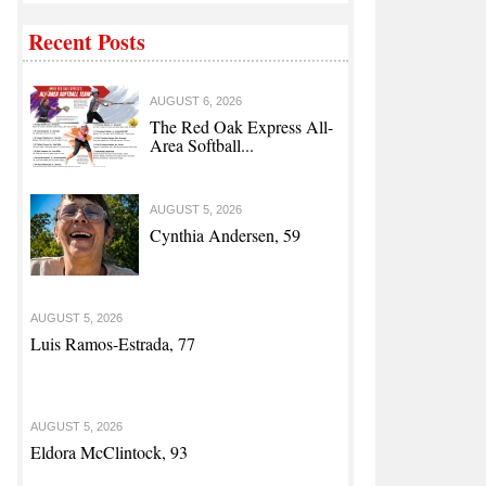
Recent Posts
AUGUST 6, 2026
The Red Oak Express All-
Area Softball...
AUGUST 5, 2026
Cynthia Andersen, 59
AUGUST 5, 2026
Luis Ramos-Estrada, 77
AUGUST 5, 2026
Eldora McClintock, 93