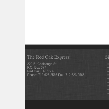
The Red Oak Express
S
222 E. Coolbaugh St.
P.O. Box 377
Red Oak, IA 51566
Phone: 712-623-2566 Fax: 712-623-2568