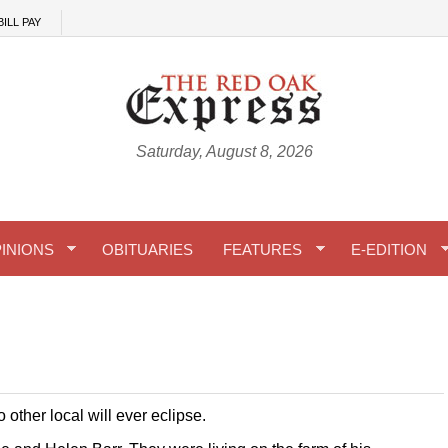
BILL PAY
Saturday, August 8, 2026
INIONS
OBITUARIES
FEATURES
E-EDITION
other local will ever eclipse.