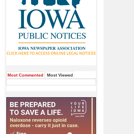
Most Commented
Most Viewed