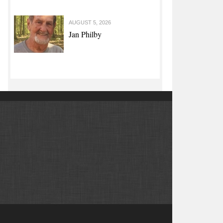
AUGUST 5, 2026
Jan Philby